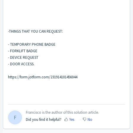
-THINGS THAT YOU CAN REQUEST:
- TEMPORARY PHONE BADGE
- FORKLIFT BADGE
- DEVICE REQUEST
- DOOR ACCESS.
https://form.jotform.com/231914101456044
Francisco is the author of this solution article.
F
Did you find it helpful?
Yes
No