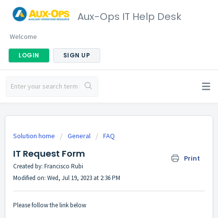
Aux-Ops IT Help Desk
Welcome
LOGIN
SIGN UP
Solution home
General
FAQ
IT Request Form
Print
Created by: Francisco Rubi
Modified on: Wed, Jul 19, 2023 at 2:36 PM
Please follow the link below